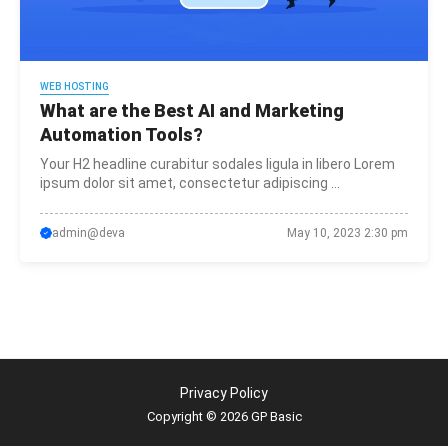
WEB HOSTING
What are the Best AI and Marketing
Automation Tools?
Your H2 headline curabitur sodales ligula in libero Lorem
ipsum dolor sit amet, consectetur adipiscing ...
admin@deva
May 10, 2023 2:30 pm
Privacy Policy
Copyright © 2026 GP Basic