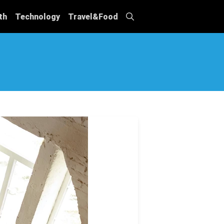
th
Technology
Travel&Food