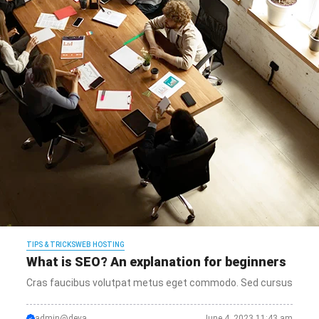
TIPS & TRICKS
WEB HOSTING
What is SEO? An explanation for beginners
Cras faucibus volutpat metus eget commodo. Sed cursus
admin@deva
June 4, 2023 11:43 am