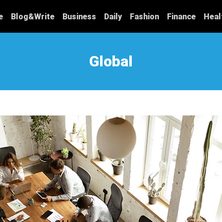
e
Blog&Write
Business
Daily
Fashion
Finance
Heal
Global